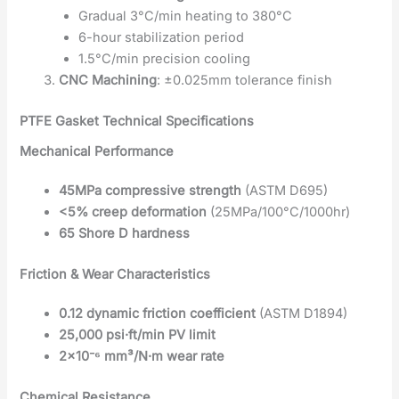
Gradual 3°C/min heating to 380°C
6-hour stabilization period
1.5°C/min precision cooling
CNC Machining
: ±0.025mm tolerance finish
PTFE Gasket Technical Specifications
Mechanical Performance
45MPa compressive strength
(ASTM D695)
<5% creep deformation
(25MPa/100°C/1000hr)
65 Shore D hardness
Friction & Wear Characteristics
0.12 dynamic friction coefficient
(ASTM D1894)
25,000 psi·ft/min PV limit
2×10⁻⁶ mm³/N·m wear rate
Chemical Resistance