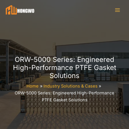
Skip
to
content
ORW-5000 Series: Engineered
High-Performance PTFE Gasket
Solutions
Home
Industry Solutions & Cases
ORW-5000 Series: Engineered High-Performance
PTFE Gasket Solutions