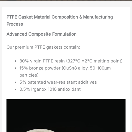
PTFE Gasket Material Composition & Manufacturing
Process
Advanced Composite Formulation
Our premium PTFE gaskets contain:
80% virgin PTFE resin (327°C ±2°C melting point)
15% bronze powder (CuSn8 alloy, 50-100μm
particles)
5% patented wear-resistant additives
0.5% Irganox 1010 antioxidant