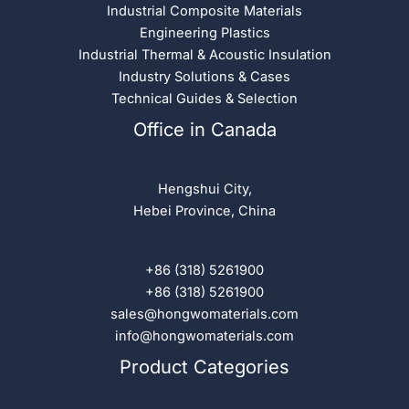
Industrial Composite Materials
Engineering Plastics
Industrial Thermal & Acoustic Insulation
Industry Solutions & Cases
Technical Guides & Selection
Office in Canada
Hengshui City,
Hebei Province, China
+86 (318) 5261900
+86 (318) 5261900
sales@hongwomaterials.com
info@hongwomaterials.com
Product Categories