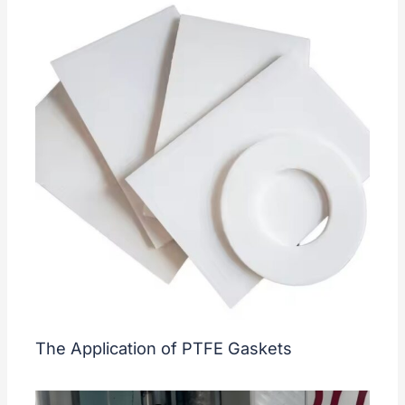
The Application of PTFE Gaskets