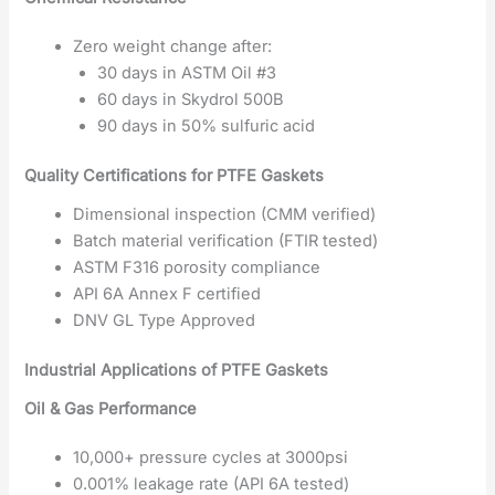
Zero weight change after:
30 days in ASTM Oil #3
60 days in Skydrol 500B
90 days in 50% sulfuric acid
Quality Certifications for PTFE Gaskets
Dimensional inspection (CMM verified)
Batch material verification (FTIR tested)
ASTM F316 porosity compliance
API 6A Annex F certified
DNV GL Type Approved
Industrial Applications of PTFE Gaskets
Oil & Gas Performance
10,000+ pressure cycles at 3000psi
0.001% leakage rate (API 6A tested)