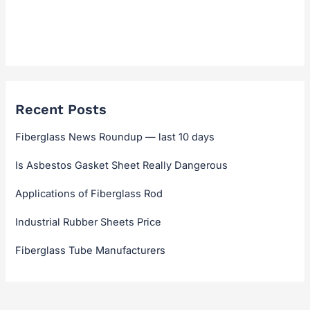
Technical Guides & Selection
Technical Hub
Recent Posts
Fiberglass News Roundup — last 10 days
Is Asbestos Gasket Sheet Really Dangerous
Applications of Fiberglass Rod
Industrial Rubber Sheets Price
Fiberglass Tube Manufacturers