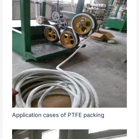
Application cases of PTFE packing