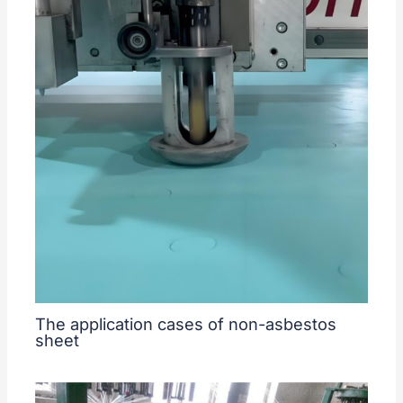
The application cases of non-asbestos
sheet