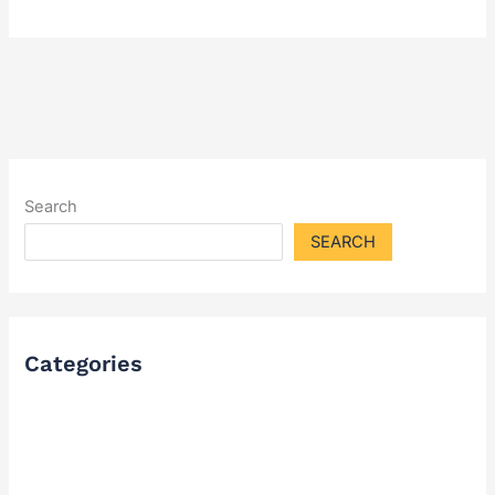
Search
SEARCH
Categories
FAQ
Industry Solutions & Cases
News & Updates