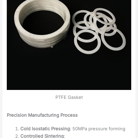
PTFE Gasket
Precision Manufacturing Process
Cold Isostatic Pressing
: 50MPa pressure forming
Controlled Sintering
: