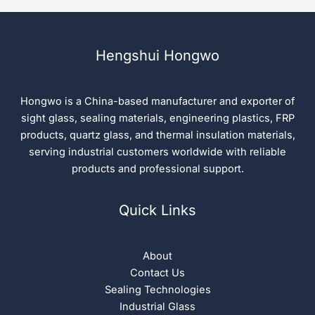
Hengshui Hongwo
Hongwo is a China-based manufacturer and exporter of
sight glass, sealing materials, engineering plastics, FRP
products, quartz glass, and thermal insulation materials,
serving industrial customers worldwide with reliable
products and professional support.
Quick Links
About
Contact Us
Sealing Technologies
Industrial Glass