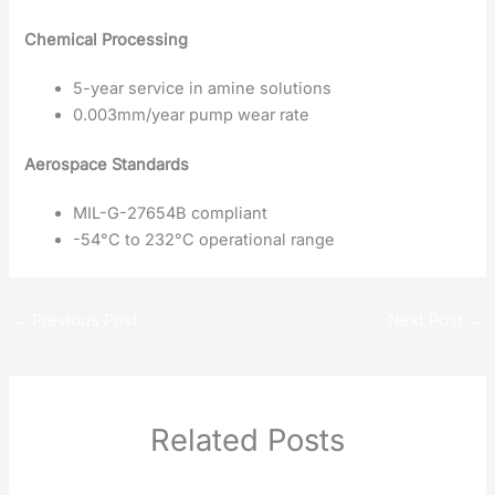
Chemical Processing
5-year service in amine solutions
0.003mm/year pump wear rate
Aerospace Standards
MIL-G-27654B compliant
-54°C to 232°C operational range
←
Previous Post
Next Post
→
Related Posts