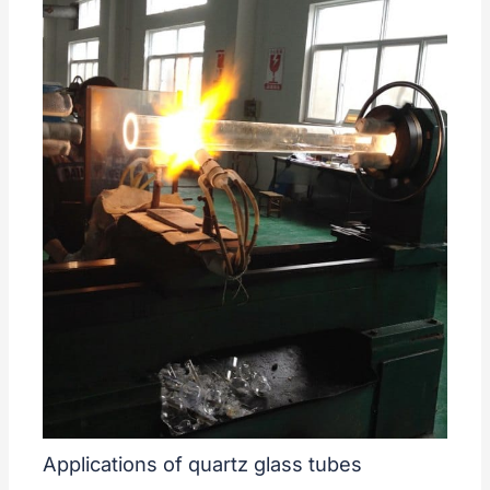
Applications of quartz glass tubes