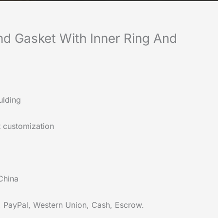
d Gasket With Inner Ring And
lding
 customization
China
, PayPal, Western Union, Cash, Escrow.