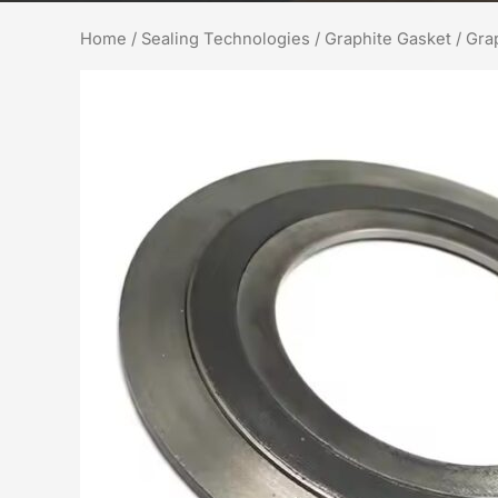
Home
/
Sealing Technologies
/
Graphite Gasket
/ Gra