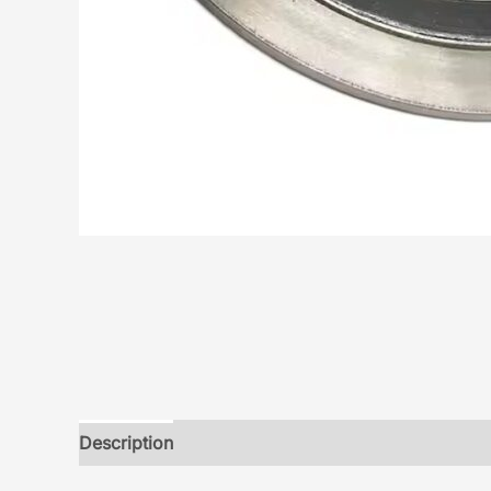
Description