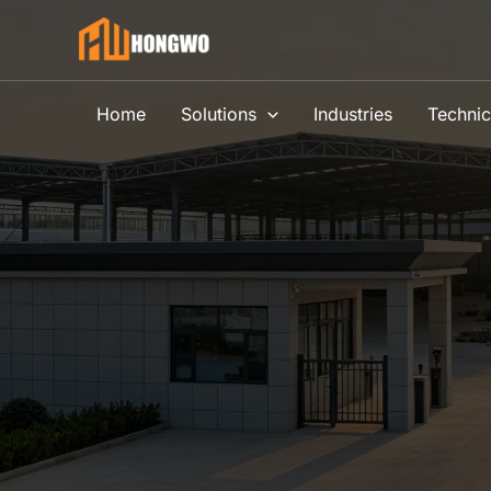
Skip
to
content
Home
Solutions
Industries
Technic