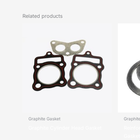
Related products
Graphite Gasket
Graphit
Graphite Cylinder Head Gasket
Reinfo
Gasket