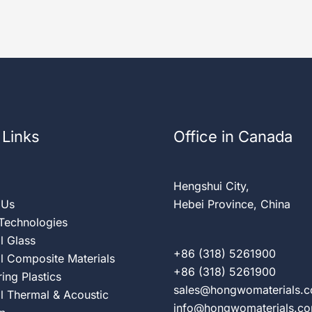
 Links
Office in Canada
Hengshui City,
 Us
Hebei Province, China
 Technologies
al Glass
+86 (318) 5261900
al Composite Materials
+86 (318) 5261900
ing Plastics
sales@hongwomaterials.
al Thermal & Acoustic
info@hongwomaterials.c