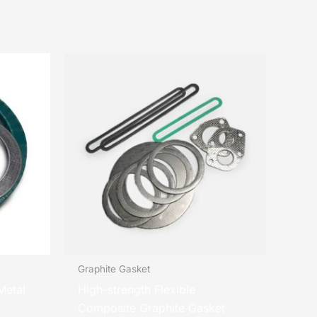
Graphite Gasket
Metal
High-strength Flexible
Composite Graphite Gasket