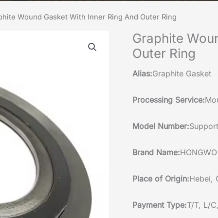
phite Wound Gasket With Inner Ring And Outer Ring
Graphite Woun
Outer Ring
Alias:
Graphite Gasket
Processing Service:
Mou
Model Number:
Support
Brand Name:
HONGWO
Place of Origin:
Hebei, 
Payment Type:
T/T, L/C