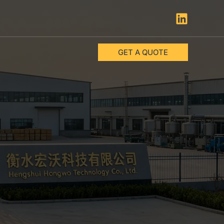
GET A QUOTE