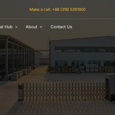
Make a call: +86 (318) 5261900
al Hub
About
Contact Us