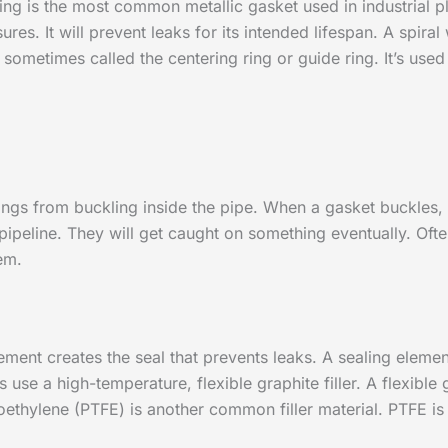
ing is the most common metallic gasket used in industrial p
es. It will prevent leaks for its intended lifespan. A spira
s sometimes called the centering ring or guide ring. It’s used
ndings from buckling inside the pipe. When a gasket buckles, p
 pipeline. They will get caught on something eventually. Of
em.
ment creates the seal that prevents leaks. A sealing eleme
 use a high-temperature, flexible graphite filler. A flexible
oethylene (PTFE) is another common filler material. PTFE is