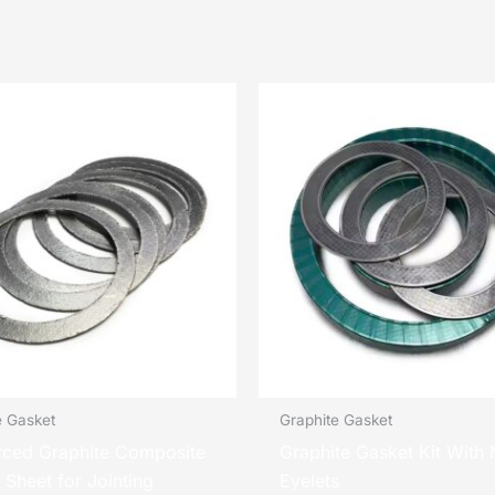
e Gasket
Graphite Gasket
rced Graphite Composite
Graphite Gasket Kit With 
 Sheet for Jointing
Eyelets