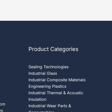
Product Categories
Sealing Technologies
Industrial Glass
Industrial Composite Materials
Engineering Plastics
Industrial Thermal & Acoustic
Insulation
com
Industrial Wear Parts &
om