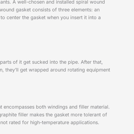
lants. A well-chosen and installed spiral wound
l wound gasket consists of three elements: an
 to center the gasket when you insert it into a
arts of it get sucked into the pipe. After that,
ten, they’ll get wrapped around rotating equipment
nt encompasses both windings and filler material.
 graphite filler makes the gasket more tolerant of
 not rated for high-temperature applications.