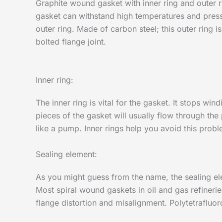
Graphite wound gasket with inner ring and outer r
gasket can withstand high temperatures and pressur
outer ring. Made of carbon steel; this outer ring i
bolted flange joint.
Inner ring:
The inner ring is vital for the gasket. It stops wi
pieces of the gasket will usually flow through the
like a pump. Inner rings help you avoid this probl
Sealing element:
As you might guess from the name, the sealing ele
Most spiral wound gaskets in oil and gas refineries
flange distortion and misalignment. Polytetrafluor