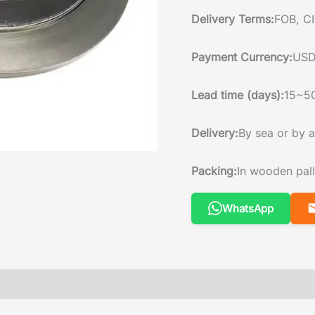
Delivery Terms:
FOB, CI
Payment Currency:
USD
Lead time (days):
15~5
Delivery:
By sea or by a
Packing:
In wooden pall
WhatsApp