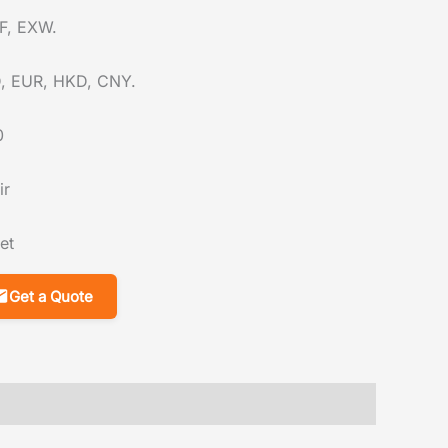
F, EXW.
, EUR, HKD, CNY.
0
ir
et
Get a Quote