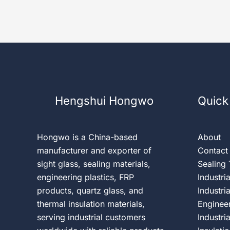
Hengshui Hongwo
Quick
Hongwo is a China-based
About
manufacturer and exporter of
Contact
sight glass, sealing materials,
Sealing
engineering plastics, FRP
Industri
products, quartz glass, and
Industri
thermal insulation materials,
Engineer
serving industrial customers
Industri