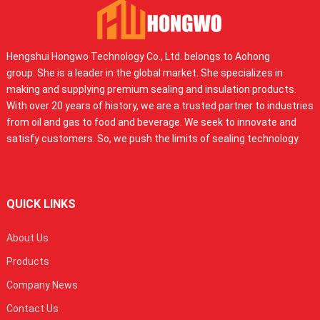
Hengshui Hongwo Technology Co., Ltd. belongs to Aohong
group. She is a leader in the global market. She specializes in
making and supplying premium sealing and insulation products.
With over 20 years of history, we are a trusted partner to industries
from oil and gas to food and beverage. We seek to innovate and
satisfy customers. So, we push the limits of sealing technology.
QUICK LINKS
About Us
Products
Company News
Contact Us