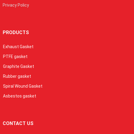
Privacy Policy
PRODUCTS
Exhaust Gasket
PTFE gasket
Graphite Gasket
Rubber gasket
Spiral Wound Gasket
Asbestos gasket
CONTACT US