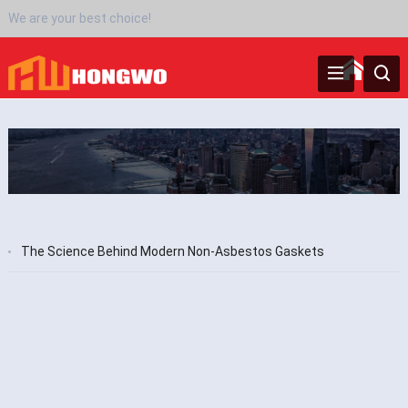
We are your best choice!
‌The Science Behind Modern Non-Asbestos Gaskets