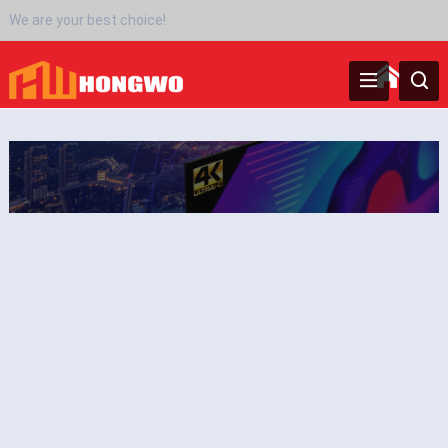
We are your best choice!