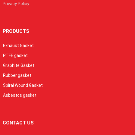
Privacy Policy
PRODUCTS
Exhaust Gasket
PTFE gasket
Graphite Gasket
Rubber gasket
Spiral Wound Gasket
Asbestos gasket
CONTACT US