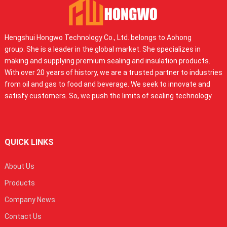
Hengshui Hongwo Technology Co., Ltd. belongs to Aohong
group. She is a leader in the global market. She specializes in
making and supplying premium sealing and insulation products.
With over 20 years of history, we are a trusted partner to industries
from oil and gas to food and beverage. We seek to innovate and
satisfy customers. So, we push the limits of sealing technology.
QUICK LINKS
About Us
Products
Company News
Contact Us