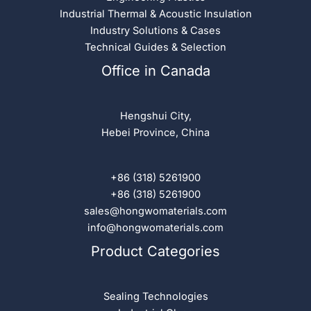
Industrial Thermal & Acoustic Insulation
Industry Solutions & Cases
Technical Guides & Selection
Office in Canada
Hengshui City,
Hebei Province, China
+86 (318) 5261900
+86 (318) 5261900
sales@hongwomaterials.com
info@hongwomaterials.com
Product Categories
Sealing Technologies