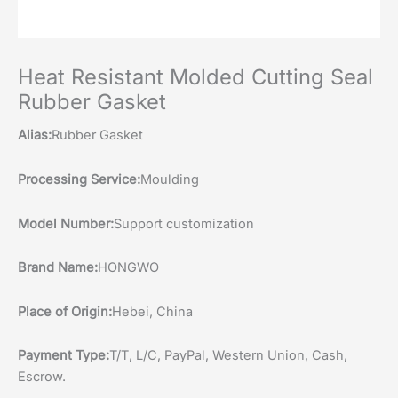
Heat Resistant Molded Cutting Seal
Rubber Gasket
Alias:
Rubber Gasket
Processing Service:
Moulding
Model Number:
Support customization
Brand Name:
HONGWO
Place of Origin:
Hebei, China
Payment Type:
T/T, L/C, PayPal, Western Union, Cash,
Escrow.