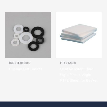
Rubber gasket
PTFE Sheet
Custom Flat Gasket
Heat Resistant Hard
Rigid Plastic Virgin
PTFE Sheet for Gasket