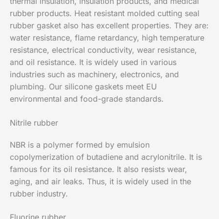
thermal insulation, insulation products, and medical
rubber products. Heat resistant molded cutting seal
rubber gasket also has excellent properties. They are:
water resistance, flame retardancy, high temperature
resistance, electrical conductivity, wear resistance,
and oil resistance. It is widely used in various
industries such as machinery, electronics, and
plumbing. Our silicone gaskets meet EU
environmental and food-grade standards.
Nitrile rubber
NBR is a polymer formed by emulsion
copolymerization of butadiene and acrylonitrile. It is
famous for its oil resistance. It also resists wear,
aging, and air leaks. Thus, it is widely used in the
rubber industry.
Fluorine rubber