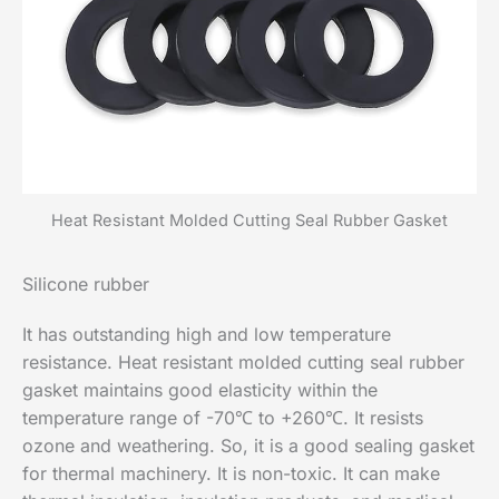
Heat Resistant Molded Cutting Seal Rubber Gasket
Silicone rubber
It has outstanding high and low temperature
resistance. Heat resistant molded cutting seal rubber
gasket maintains good elasticity within the
temperature range of -70℃ to +260℃. It resists
ozone and weathering. So, it is a good sealing gasket
for thermal machinery. It is non-toxic. It can make