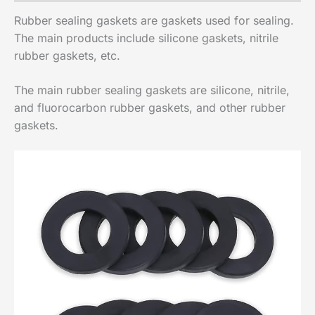
Rubber sealing gaskets are gaskets used for sealing.
The main products include silicone gaskets, nitrile
rubber gaskets, etc.
The main rubber sealing gaskets are silicone, nitrile,
and fluorocarbon rubber gaskets, and other rubber
gaskets.