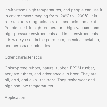
It withstands high temperatures, and people can use it
in environments ranging from -20℃ to +200℃. It is
resistant to strong oxidants, oil, and acid and alkali.
People use it in high-temperature, high-vacuum, and
high-pressure environments and in oil environments.
It is widely used in the petroleum, chemical, aviation,
and aerospace industries.
Other characteristics
Chloroprene rubber, natural rubber, EPDM rubber,
acrylate rubber, and other special rubber. They are
oil, acid, and alkali resistant. They resist wear and
high and low temperatures.
Application