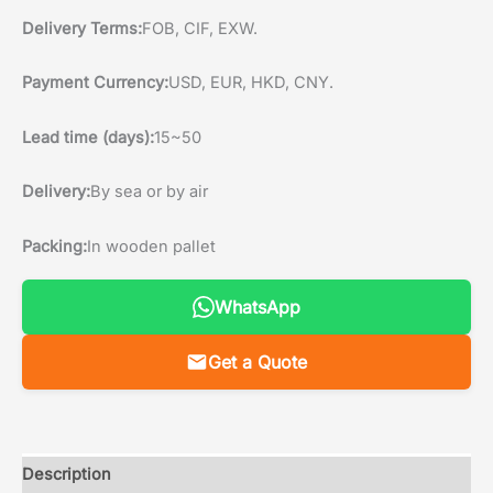
Delivery Terms:
FOB, CIF, EXW.
Payment Currency:
USD, EUR, HKD, CNY.
Lead time (days):
15~50
Delivery:
By sea or by air
Packing:
In wooden pallet
WhatsApp
Get a Quote
Description