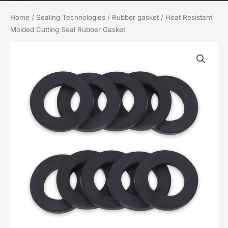
Home
/
Sealing Technologies
/
Rubber gasket
/ Heat Resistant
Molded Cutting Seal Rubber Gasket