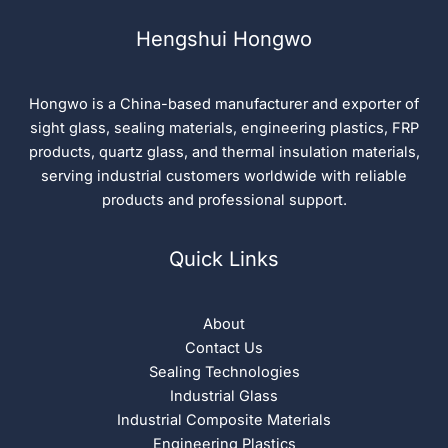
Hengshui Hongwo
Hongwo is a China-based manufacturer and exporter of
sight glass, sealing materials, engineering plastics, FRP
products, quartz glass, and thermal insulation materials,
serving industrial customers worldwide with reliable
products and professional support.
Quick Links
About
Contact Us
Sealing Technologies
Industrial Glass
Industrial Composite Materials
Engineering Plastics