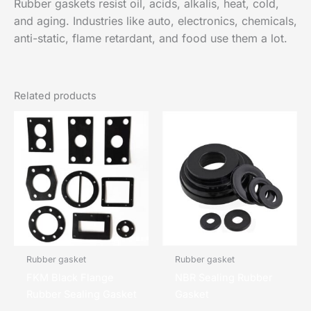
Rubber gaskets resist oil, acids, alkalis, heat, cold,
and aging. Industries like auto, electronics, chemicals,
anti-static, flame retardant, and food use them a lot.
Related products
Rubber gasket
Rubber gasket
FKM Black Flange
NBR Sealing Rubber
Rubber Sealing Gasket
Gasket