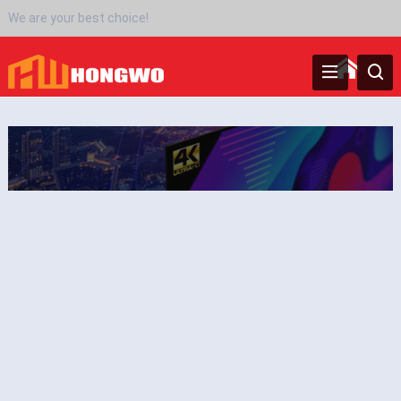
We are your best choice!