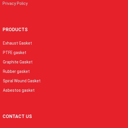
Privacy Policy
PRODUCTS
Exhaust Gasket
PTFE gasket
Graphite Gasket
Rubber gasket
Spiral Wound Gasket
Asbestos gasket
CONTACT US