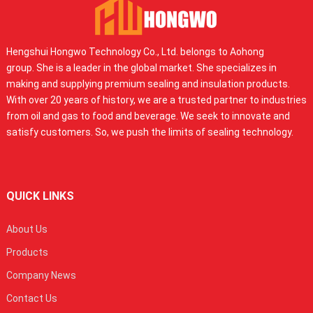
Hengshui Hongwo Technology Co., Ltd. belongs to Aohong
group. She is a leader in the global market. She specializes in
making and supplying premium sealing and insulation products.
With over 20 years of history, we are a trusted partner to industries
from oil and gas to food and beverage. We seek to innovate and
satisfy customers. So, we push the limits of sealing technology.
QUICK LINKS
About Us
Products
Company News
Contact Us